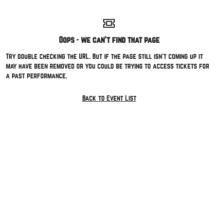
Oops - we can't find that page
Try double checking the URL. But if the page still isn't coming up it
may have been removed or you could be trying to access tickets for
a past performance.
Back to Event List